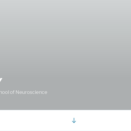
Y
School of Neuroscience
Scroll
down