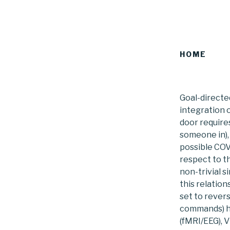
HOME
Goal-directe
integration 
door requires
someone in),
possible COVI
respect to t
non-trivial 
this relatio
set to rever
commands) ha
(fMRI/EEG), 