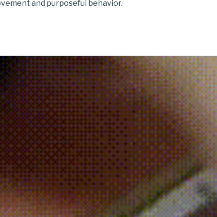
vement and purposeful behavior.