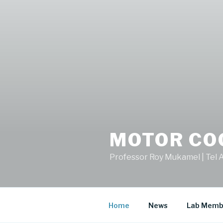
MOTOR CO
Professor Roy Mukamel | Tel A
Home
News
Lab Memb