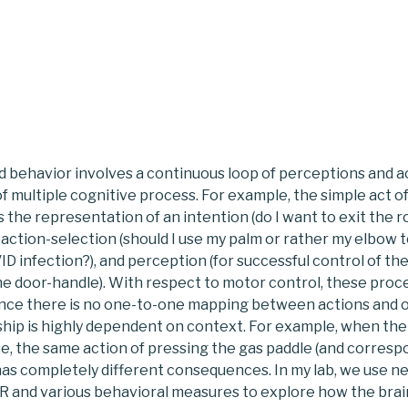
d behavior involves a continuous loop of perceptions and a
of multiple cognitive process. For example, the simple act o
 the representation of an intention (do I want to exit the 
 action-selection (should I use my palm or rather my elbow t
D infection?), and perception (for successful control of the
he door-handle). With respect to motor control, these proc
since there is no one-to-one mapping between actions and
nship is highly dependent on context. For example, when the 
se, the same action of pressing the gas paddle (and corres
s completely different consequences. In my lab, we use n
VR and various behavioral measures to explore how the bra