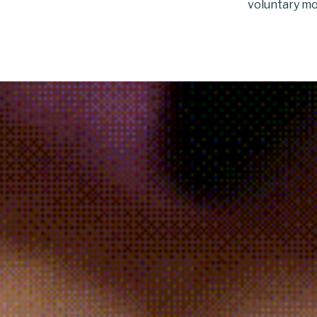
voluntary mo