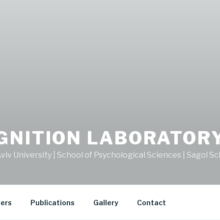
GNITION LABORATOR
viv University | School of Psychological Sciences | Sagol 
ers
Publications
Gallery
Contact