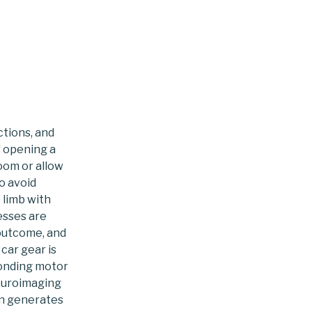
to
content
ctions, and
f opening a
room or allow
o avoid
 limb with
esses are
 outcome, and
car gear is
ponding motor
euroimaging
in generates