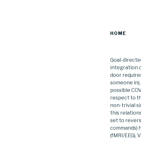
HOME
Goal-directe
integration 
door requires
someone in),
possible COVI
respect to t
non-trivial 
this relatio
set to rever
commands) ha
(fMRI/EEG), 