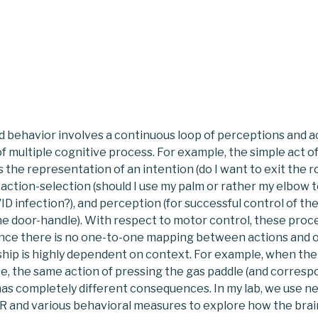
d behavior involves a continuous loop of perceptions and a
of multiple cognitive process. For example, the simple act o
 the representation of an intention (do I want to exit the 
 action-selection (should I use my palm or rather my elbow t
D infection?), and perception (for successful control of the
he door-handle). With respect to motor control, these proc
since there is no one-to-one mapping between actions and
nship is highly dependent on context. For example, when the 
se, the same action of pressing the gas paddle (and corres
s completely different consequences. In my lab, we use n
VR and various behavioral measures to explore how the bra