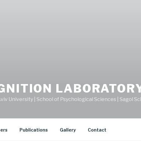
GNITION LABORATOR
viv University | School of Psychological Sciences | Sagol 
ers
Publications
Gallery
Contact