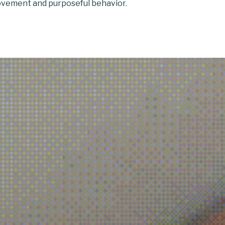
vement and purposeful behavior.