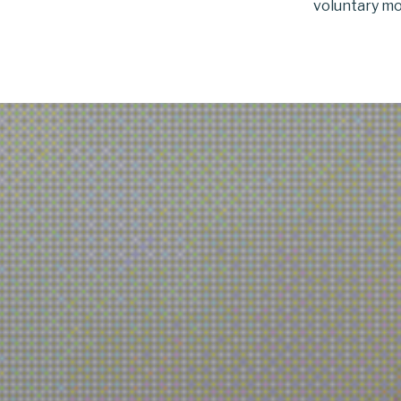
voluntary mo