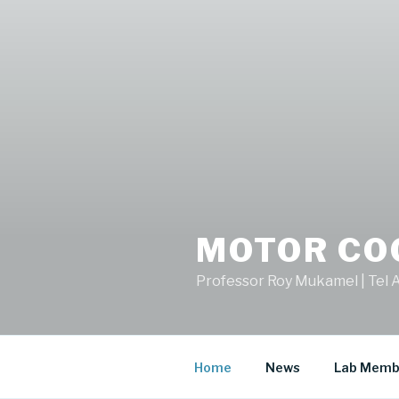
MOTOR CO
Professor Roy Mukamel | Tel A
Home
News
Lab Memb