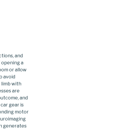
to
content
ctions, and
f opening a
room or allow
o avoid
 limb with
esses are
 outcome, and
car gear is
ponding motor
euroimaging
in generates