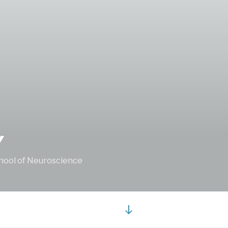
Y
School of Neuroscience
Scroll
down