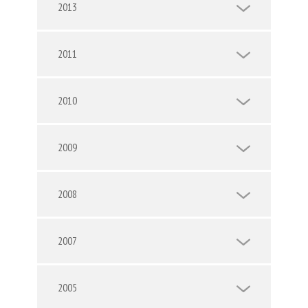
2013
2011
2010
2009
2008
2007
2005