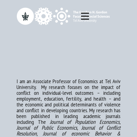
I am an Associate Professor of Economics at Tel Aviv
University. My research focuses on the impact of
conflict on individual-​level outcomes – including
employment, education, fertility, and health – and
the economic and political determinants of violence
and conflict in developing countries. My research has
been published in leading academic journals
including The
Journal of Population Economics,
Journal of Public Economics, Journal of Conflict
Resolution, Journal of economic Behavior &