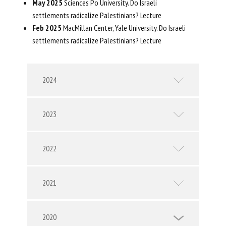
May 2025
Sciences Po University​. Do Israeli
settlements radicalize Palestinians? Lecture
Feb 2025
MacMillan Center, Yale University​. Do Israeli
settlements radicalize Palestinians? Lecture
2024
2023
2022
2021
2020