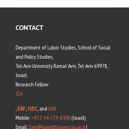
CONTACT
Department of Labor Studies, School of Social
and Policy Studies,
Tel-Aviv University Ramat Aviv, Tel-Aviv 69978,
Israel.
Research Fellow:
IZA
,
ERF
,
ISDC
, and
GYA
Mobile:
+972-54-779-0300
(Israel)
Email:
SamiMiaari@tauex.tau.ac.il
|