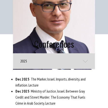
Conferences
2025
Dec 2025
The Marker, Israel. Imports, diversity, and
inflation. Lecture
Dec 2025
Ministry of Justice, Israel. Between Gray
Credit and Street Murder: The Economy That Fuels
Crime in Arab Society. Lecture