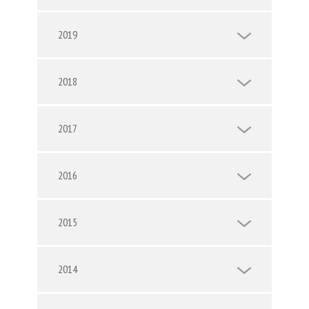
2019
2018
2017
2016
2015
2014