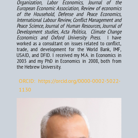
Organization, Labor Economics, Journal of the
European Economic Association, Review of economics
of the Household, Defense and Peace Economics,
International Lab​​our Review, Conflict Management and
Peace Science, Journal of Human Resources, Journal of
Development studies, Acta Politica, Climate Change
Economics and Oxford University Press.
I have
worked as a consultant on issues related to conflict,
trade, and development for the World Bank, IMF,
USAID, and DFID. I re​ceived my M.A. in Economics in
2003 and my PhD in Economics in 2008, both from
the Hebrew University.
ORCID: https://orcid.org/0000-0002-5022-
1130