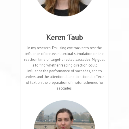
Keren Taub
In my research, I’m using eye tracker to test the
influence of irrelevant textual stimulation on the
reaction time of target-directed saccades. My goal
is to find whether reading direction could
influence the performance of saccades, and to
understand the attentional and directional effects
of text on the preparation of motor schemes for
saccades.