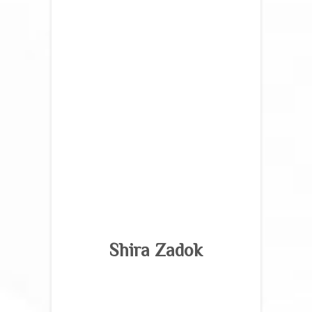
Shira Zadok