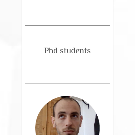
Phd students