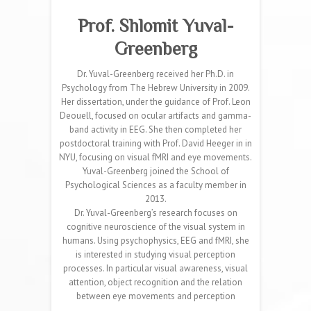
Prof. Shlomit Yuval-
Greenberg
Dr. Yuval-Greenberg received her Ph.D. in
Psychology from The Hebrew University in 2009.
Her dissertation, under the guidance of Prof. Leon
Deouell, focused on ocular artifacts and gamma-
band activity in EEG. She then completed her
postdoctoral training with Prof. David Heeger in in
NYU, focusing on visual fMRI and eye movements.
Yuval-Greenberg joined the School of
Psychological Sciences as a faculty member in
2013.
Dr. Yuval-Greenberg’s research focuses on
cognitive neuroscience of the visual system in
humans. Using psychophysics, EEG and fMRI, she
is interested in studying visual perception
processes. In particular visual awareness, visual
attention, object recognition and the relation
between eye movements and perception