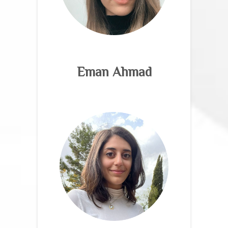
Eman Ahmad