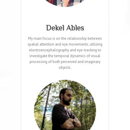
Dekel Ables
My main focus is on the relationship between
spatial attention and eye movements, utilizing
electroencephalography and eye-tracking to
investigate the temporal dynamics of visual
processing of both perceived and imaginary
objects.