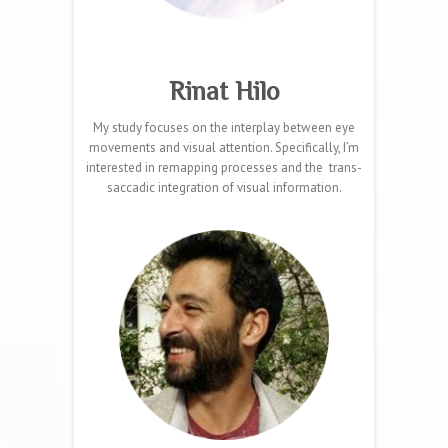
Rinat Hilo
My study focuses on the interplay between eye
movements and visual attention. Specifically, I’m
interested in remapping processes and the trans-
saccadic integration of visual information.