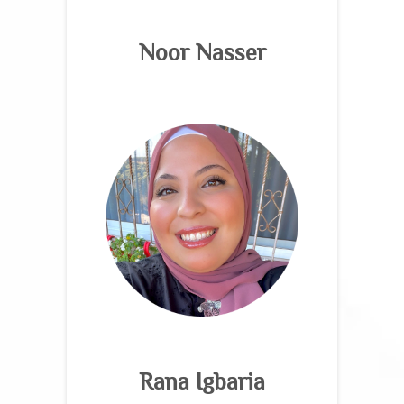
Noor Nasser
Rana Igbaria