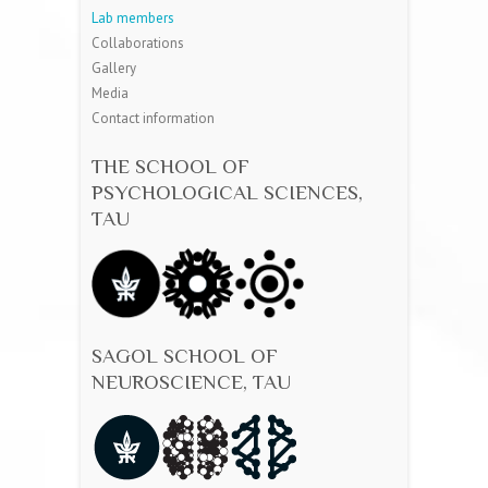
Lab members
Collaborations
Gallery
Media
Contact information
THE SCHOOL OF
PSYCHOLOGICAL SCIENCES,
TAU
SAGOL SCHOOL OF
NEUROSCIENCE, TAU