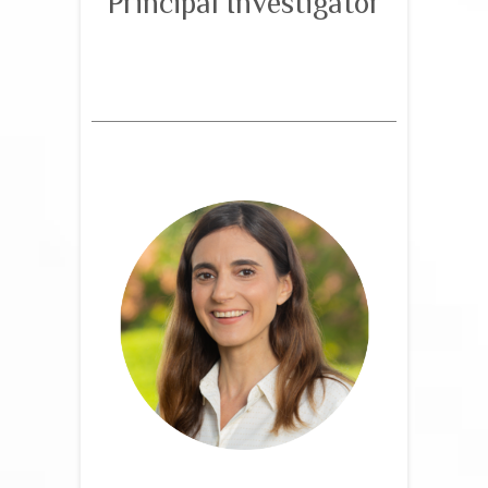
Principal Investigator