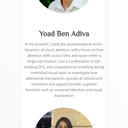
Yoad Ben Adiva
In my research, I study the spatiotemporal micro-
dynamics of visual attention, with a focus on how
attention shifts across time and space within a
single eye fixation. I use a combination of eye-
tracking, EEG, and computational modeling during
controlled visual tasks to investigate how
attentional mechanisms operate at millisecond
resolution and support broader cognitive
functions such as sustained attention and visual
exploration.