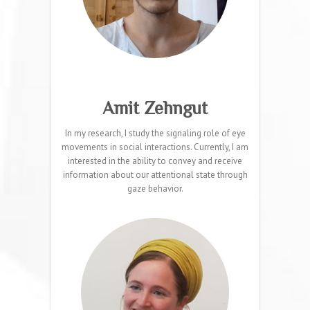
Amit Zehngut
In my research, I study the signaling role of eye
movements in social interactions. Currently, I am
interested in the ability to convey and receive
information about our attentional state through
gaze behavior.