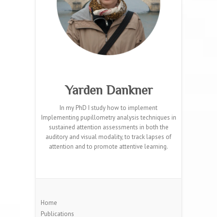
Yarden Dankner
In my PhD I study how to implement
Implementing pupillometry analysis techniques in
sustained attention assessments in both the
auditory and visual modality, to track lapses of
attention and to promote attentive learning.
Home
Publications