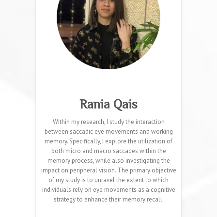
Rania Qais
Within my research, I study the interaction
between saccadic eye movements and working
memory. Specifically, I explore the utilization of
both micro and macro saccades within the
memory process, while also investigating the
impact on peripheral vision. The primary objective
of my study is to unravel the extent to which
individuals rely on eye movements as a cognitive
strategy to enhance their memory recall.