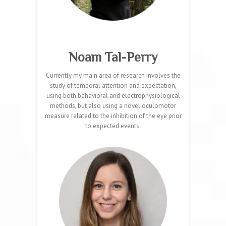
Noam Tal-Perry
Currently my main area of research involves the
study of temporal attention and expectation,
using both behavioral and electrophysiological
methods, but also using a novel oculomotor
measure related to the inhibition of the eye prior
to expected events.