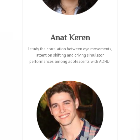
Anat Keren
I study the correlation between eye movements,
attention shifting and driving simulator
performances among adolescents with ADHD.