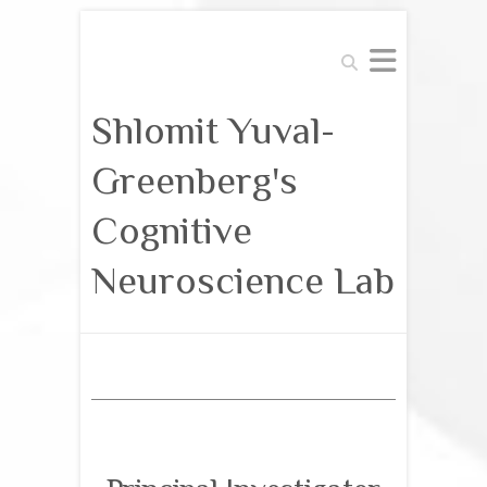
Search
Shlomit Yuval-
Greenberg's
Cognitive
Neuroscience Lab