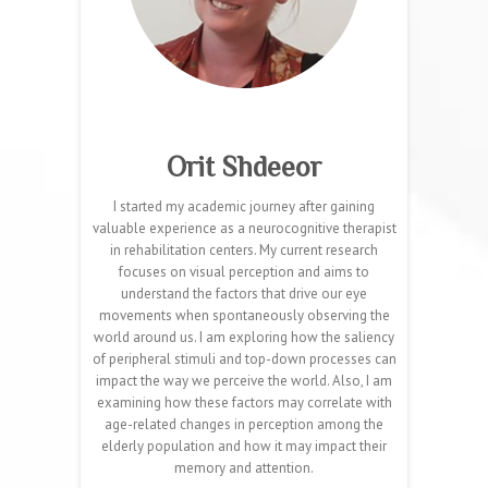
Orit Shdeeor
I started my academic journey after gaining
valuable experience as a neurocognitive therapist
in rehabilitation centers. My current research
focuses on visual perception and aims to
understand the factors that drive our eye
movements when spontaneously observing the
world around us. I am exploring how the saliency
of peripheral stimuli and top-down processes can
impact the way we perceive the world. Also, I am
examining how these factors may correlate with
age-related changes in perception among the
elderly population and how it may impact their
memory and attention.