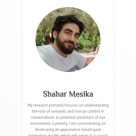
Shahar Mesika
My research primarily focuses on understanding
the role of semantic and lexical content in
conversations as potential predictors of eye
movements. Currently, I am concentrating on
developing an appearance-based gaze
estimation model, which will serve as a crucial