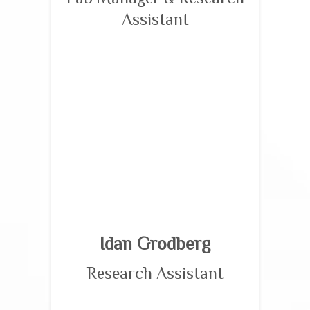
Assistant
Idan Grodberg
Research Assistant