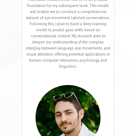
foundation for my subsequent work. This model
will enable me to construct a comprehensive
dataset of eye movement-labeled conversations.
Following this, I plan to build a deep learning
model to predict gaze shifts based on
conversational content. My research aims to
deepen our understanding of the complex
interplay between language, eye movements, and
visual attention, offering potential applications in
human-computer interaction, psychology, and
linguistics.