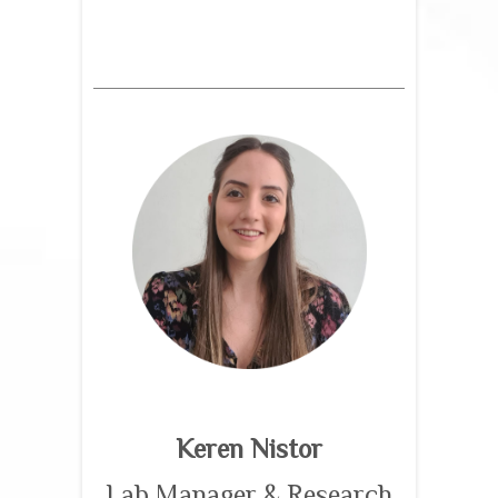
Keren Nistor
Lab Manager & Research