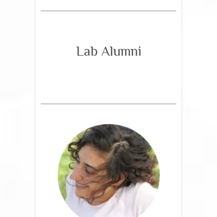
Lab Alumni