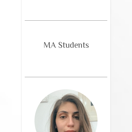
MA Students