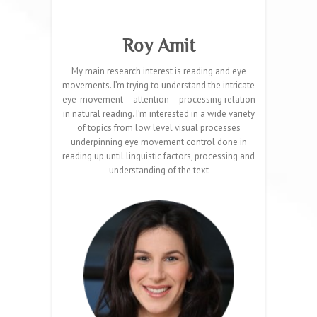
Roy Amit
My main research interest is reading and eye
movements. I’m trying to understand the intricate
eye-movement – attention – processing relation
in natural reading. I’m interested in a wide variety
of topics from low level visual processes
underpinning eye movement control done in
reading up until linguistic factors, processing and
understanding of the text