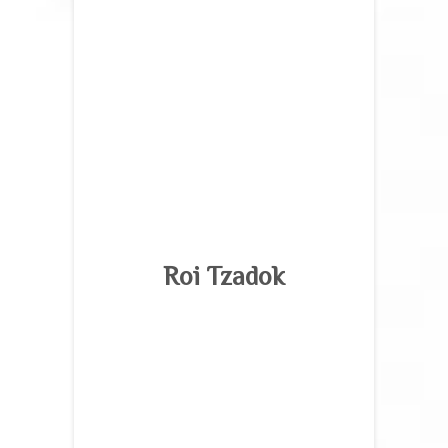
Roi Tzadok