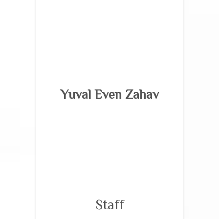
Yuval Even Zahav
Staff