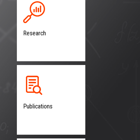
Research
Publications