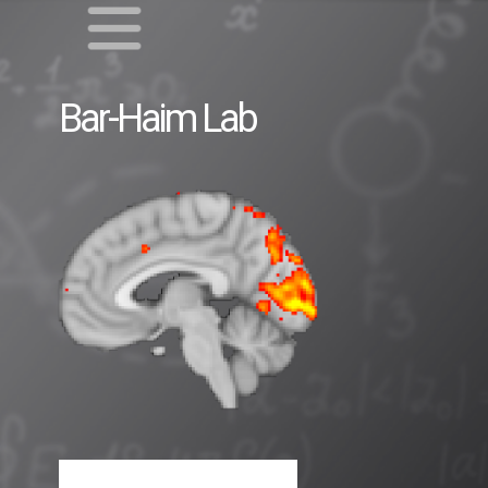
Bar-Haim
Lab