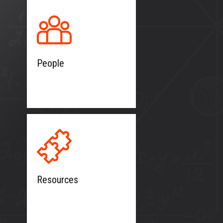
People
Resources