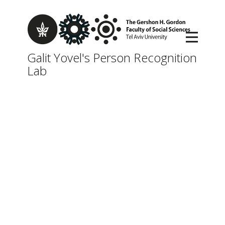
Galit Yovel's Person Recognition
Lab