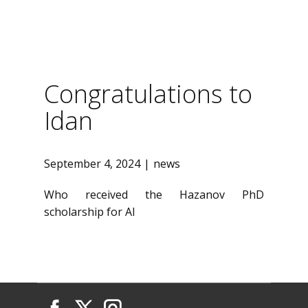
Congratulations to
Idan
September 4, 2024
news
Who received the Hazanov PhD
scholarship for AI