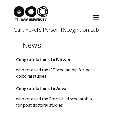
Galit Yovel's Person Recognition Lab
News
Congratulations to Nitzan
who received the ISF scholarship for post
doctoral studies
Congratulations to Adva
who received the Rothschild scholarship
for post doctoral studies