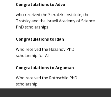
Congratulations to Adva
who received the Sieratzki Institute, the
Trotsky and the Israeli Academy of Science
PhD scholarships
Congratulations to Idan
Who received the Hazanov PhD
scholarship for AI
Congratulations to Argaman
Who received the Rothschild PhD
scholarship