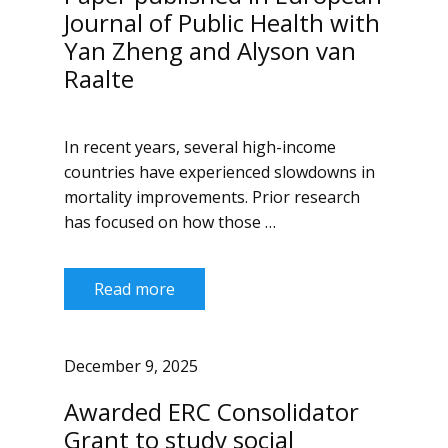
Journal of Public Health with
Yan Zheng and Alyson van
Raalte
In recent years, several high-income
countries have experienced slowdowns in
mortality improvements. Prior research
has focused on how those …
Read more
December 9, 2025
Awarded ERC Consolidator
Grant to study social