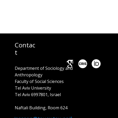
Contac
t
Department of Sociology and
Anthropology
Faculty of Social Sciences
Tel Aviv University
Tel Aviv 6997801, Israel
Naftali Building, Room ​624