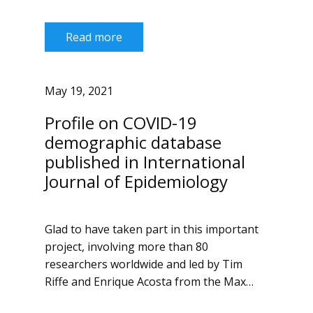
Read more
May 19, 2021
Profile on COVID-19
demographic database
published in International
Journal of Epidemiology
Glad to have taken part in this important
project, involving more than 80
researchers worldwide and led by Tim
Riffe and Enrique Acosta from the Max…