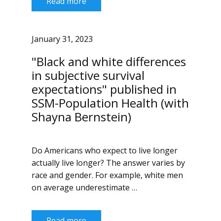
Read more
January 31, 2023
"Black and white differences
in subjective survival
expectations" published in
SSM-Population Health (with
Shayna Bernstein)
Do Americans who expect to live longer
actually live longer? The answer varies by
race and gender. For example, white men
on average underestimate …
Read more