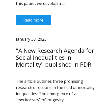
this paper, we develop a …
Read more
January 30, 2025
"A New Research Agenda for
Social Inequalities in
Mortality" published in PDR
The article outlines three promising
research directions in the field of mortality
inequalities: The emergence of a
"meritocracy" of longevity …