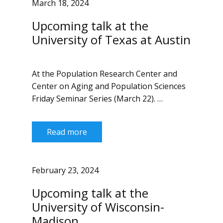
March 18, 2024
Upcoming talk at the
University of Texas at Austin
At the Population Research Center and
Center on Aging and Population Sciences
Friday Seminar Series (March 22). …
Read more
February 23, 2024
Upcoming talk at the
University of Wisconsin-
Madison