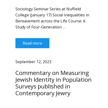
Sociology Seminar Series at Nuffield
College (January 17) Social Inequalities in
Bereavement across the Life Course: A
Study of Four-Generation …
Read more
September 12, 2023
Commentary on Measuring
Jewish Identity in Population
Surveys published in
Contemporary Jewry