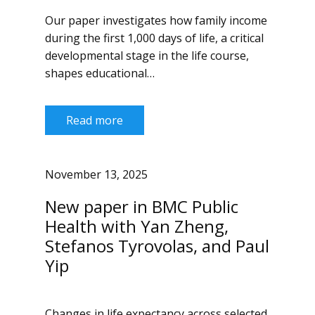
Our paper investigates how family income
during the first 1,000 days of life, a critical
developmental stage in the life course,
shapes educational…
Read more
November 13, 2025
New paper in BMC Public
Health with Yan Zheng,
Stefanos Tyrovolas, and Paul
Yip
Changes in life expectancy across selected