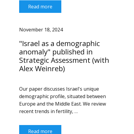
Read more
November 18, 2024
"Israel as a demographic
anomaly" published in
Strategic Assessment (with
Alex Weinreb)
Our paper discusses Israel's unique
demographic profile, situated between
Europe and the Middle East. We review
recent trends in fertility, …
Read more