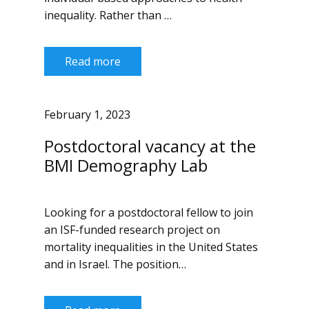
inequality. Rather than …
Read more
February 1, 2023
Postdoctoral vacancy at the
BMI Demography Lab
Looking for a postdoctoral fellow to join
an ISF-funded research project on
mortality inequalities in the United States
and in Israel. The position…