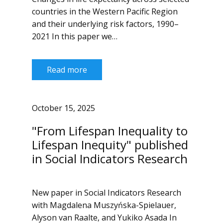
countries in the Western Pacific Region
and their underlying risk factors, 1990–
2021 In this paper we…
Read more
October 15, 2025
"From Lifespan Inequality to
Lifespan Inequity" published
in Social Indicators Research
New paper in Social Indicators Research
with Magdalena Muszyńska-Spielauer,
Alyson van Raalte, and Yukiko Asada In