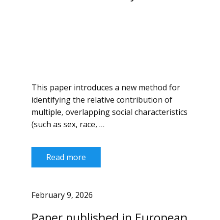
This paper introduces a new method for
identifying the relative contribution of
multiple, overlapping social characteristics
(such as sex, race, …
Read more
February 9, 2026
Paper published in European