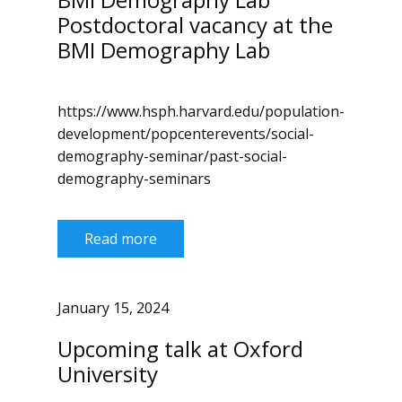
Postdoctoral vacancy at the
BMI Demography Lab
https://www.hsph.harvard.edu/population-
development/popcenterevents/social-
demography-seminar/past-social-
demography-seminars
Read more
January 15, 2024
Upcoming talk at Oxford
University