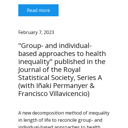
Read more
February 7, 2023
"Group- and individual-
based approaches to health
inequality" published in the
Journal of the Royal
Statistical Society, Series A
(with Iñaki Permanyer &
Francisco Villavicencio)
A new decomposition method of inequality
in length of life to reconcile group- and
individual-based approaches to health