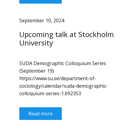
September 10, 2024
Upcoming talk at Stockholm
University
SUDA Demographic Colloquium Series
(September 19)
https://www.su.se/department-of-
sociology/calendar/suda-demographic-
colloquium-series-1.692353
Read more