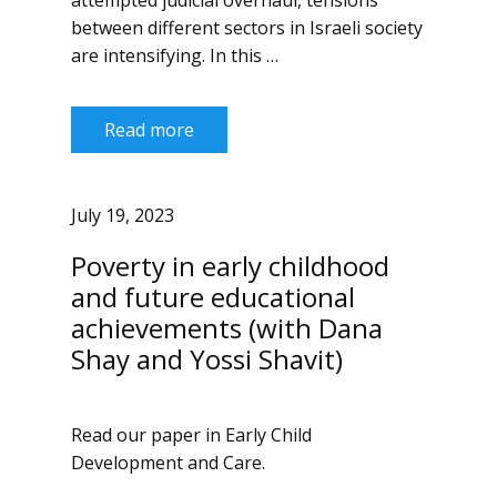
attempted judicial overhaul, tensions
between different sectors in Israeli society
are intensifying. In this …
Read more
July 19, 2023
Poverty in early childhood
and future educational
achievements (with Dana
Shay and Yossi Shavit)
Read our paper in Early Child
Development and Care.