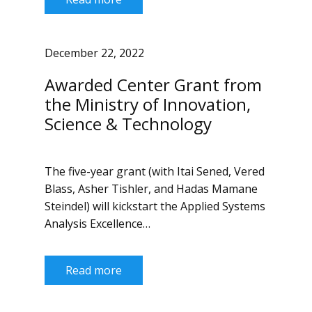
December 22, 2022
Awarded Center Grant from
the Ministry of Innovation,
Science & Technology
The five-year grant (with Itai Sened, Vered
Blass, Asher Tishler, and Hadas Mamane
Steindel) will kickstart the Applied Systems
Analysis Excellence…
Read more