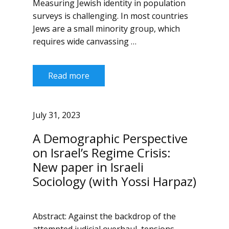
Measuring Jewish identity in population
surveys is challenging. In most countries
Jews are a small minority group, which
requires wide canvassing …
Read more
July 31, 2023
A Demographic Perspective
on Israel’s Regime Crisis:
New paper in Israeli
Sociology (with Yossi Harpaz)
Abstract: Against the backdrop of the