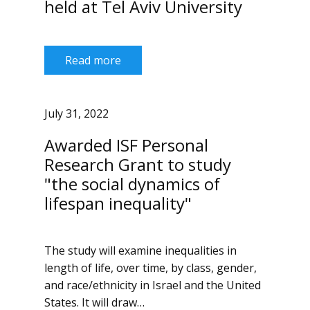
held at Tel Aviv University
Read more
July 31, 2022
Awarded ISF Personal
Research Grant to study
"the social dynamics of
lifespan inequality"
The study will examine inequalities in
length of life, over time, by class, gender,
and race/ethnicity in Israel and the United
States. It will draw…