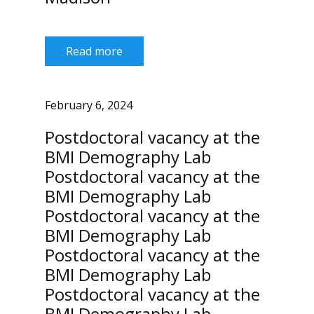
Read more
February 6, 2024
Postdoctoral vacancy at the
BMI Demography Lab
Postdoctoral vacancy at the
BMI Demography Lab
Postdoctoral vacancy at the
BMI Demography Lab
Postdoctoral vacancy at the
BMI Demography Lab
Postdoctoral vacancy at the
BMI Demography Lab