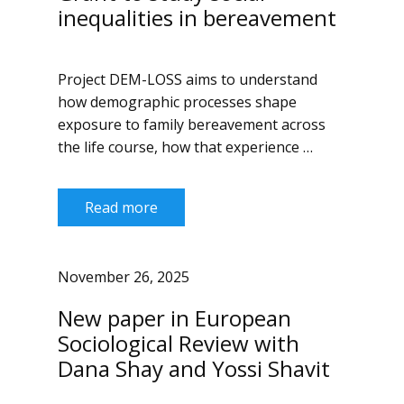
inequalities in bereavement
Project DEM-LOSS aims to understand
how demographic processes shape
exposure to family bereavement across
the life course, how that experience …
Read more
November 26, 2025
New paper in European
Sociological Review with
Dana Shay and Yossi Shavit