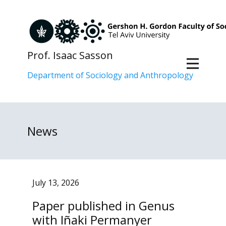
Prof. Isaac Sasson
Department of Sociology and Anthropology
News
July 13, 2026
Paper published in Genus
with Iñaki Permanyer