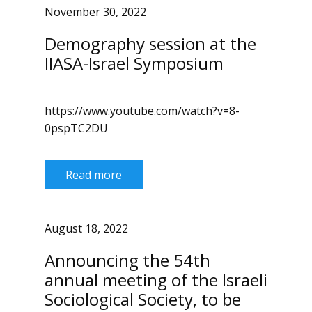
November 30, 2022
Demography session at the
IIASA-Israel Symposium
https://www.youtube.com/watch?v=8-
0pspTC2DU
Read more
August 18, 2022
Announcing the 54th
annual meeting of the Israeli
Sociological Society, to be