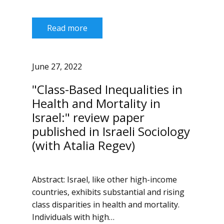
Read more
June 27, 2022
"Class-Based Inequalities in
Health and Mortality in
Israel:" review paper
published in Israeli Sociology
(with Atalia Regev)
Abstract: Israel, like other high-income
countries, exhibits substantial and rising
class disparities in health and mortality.
Individuals with high…