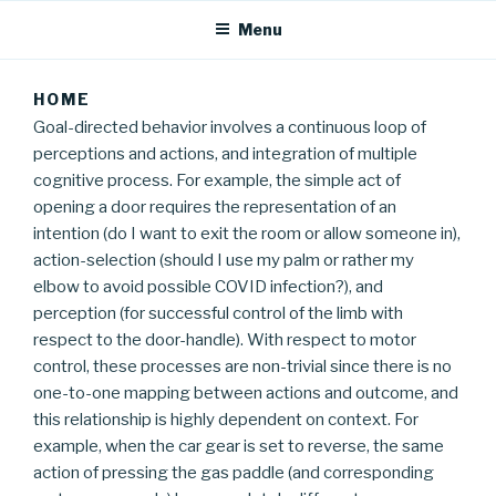
Menu
HOME
Goal-directed behavior involves a continuous loop of
perceptions and actions, and integration of multiple
cognitive process. For example, the simple act of
opening a door requires the representation of an
intention (do I want to exit the room or allow someone in),
action-selection (should I use my palm or rather my
elbow to avoid possible COVID infection?), and
perception (for successful control of the limb with
respect to the door-handle). With respect to motor
control, these processes are non-trivial since there is no
one-to-one mapping between actions and outcome, and
this relationship is highly dependent on context. For
example, when the car gear is set to reverse, the same
action of pressing the gas paddle (and corresponding