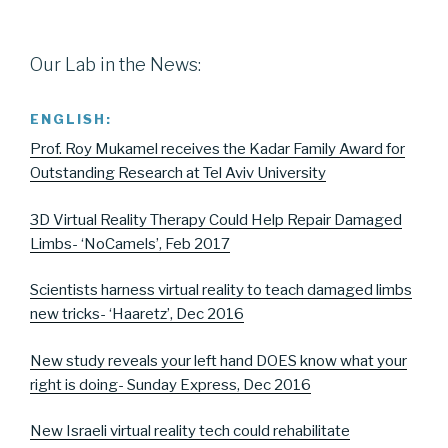
Our Lab in the News:
ENGLISH:
Prof. Roy Mukamel receives the Kadar Family Award for
Outstanding Research at Tel Aviv University
3D Virtual Reality Therapy Could Help Repair Damaged
Limbs- ‘NoCamels’, Feb 2017
Scientists harness virtual reality to teach damaged limbs
new tricks- ‘Haaretz’, Dec 2016
New study reveals your left hand DOES know what your
right is doing- Sunday Express, Dec 2016
New Israeli virtual reality tech could rehabilitate