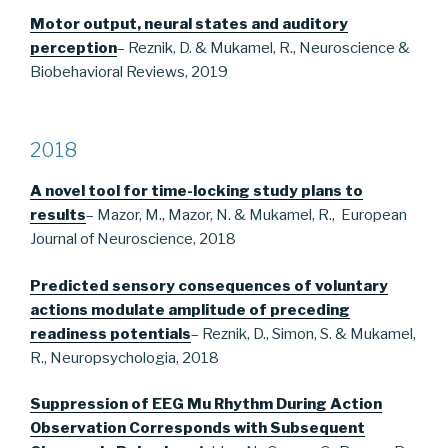
Motor output, neural states and auditory
perception
– Reznik, D. & Mukamel, R., Neuroscience &
Biobehavioral Reviews, 2019
2018
A novel tool for time-locking study plans to
results
– Mazor, M., Mazor, N. & Mukamel, R., European
Journal of Neuroscience, 2018
Predicted sensory consequences of voluntary
actions modulate amplitude of preceding
readiness potentials
– Reznik, D., Simon, S. & Mukamel,
R., Neuropsychologia, 2018
Suppression of EEG Mu Rhythm During Action
Observation Corresponds with Subsequent