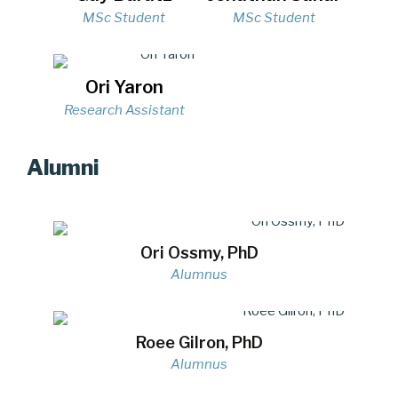
MSc Student
MSc Student
Ori Yaron
Research Assistant
Alumni
Ori Ossmy, PhD
Alumnus
Roee Gilron, PhD
Alumnus