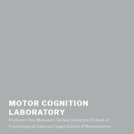
MOTOR COGNITION
LABORATORY
Professor Roy Mukamel | Tel Aviv University | School of
Psychological Sciences | Sagol School of Neuroscience