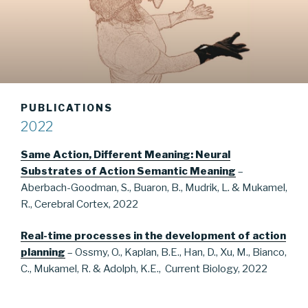
PUBLICATIONS
2022
Same Action, Different Meaning: Neural
Substrates of Action Semantic Meaning
–
Aberbach-Goodman, S., Buaron, B., Mudrik, L. & Mukamel,
R., Cerebral Cortex, 2022
Real-time processes in the development of action
planning
– Ossmy, O., Kaplan, B.E., Han, D., Xu, M., Bianco,
C., Mukamel, R. & Adolph, K.E., Current Biology, 2022