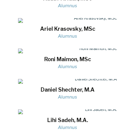
Alumnus
Ariel Krasovsky, MSc
Alumnus
Roni Maimon, MSc
Alumnus
Daniel Shechter, M.A
Alumnus
Lihi Sadeh, M.A.
Alumnus