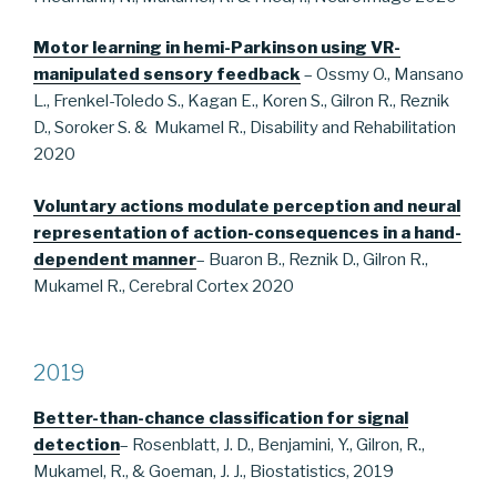
Motor learning in hemi-Parkinson using VR-
manipulated sensory feedback
– Ossmy O., Mansano
L., Frenkel-Toledo S., Kagan E., Koren S., Gilron R., Reznik
D., Soroker S. & Mukamel R., Disability and Rehabilitation
2020
Voluntary actions modulate perception and neural
representation of action-consequences in a hand-
dependent manner
– Buaron B., Reznik D., Gilron R.,
Mukamel R., Cerebral Cortex 2020
2019
Better-than-chance classification for signal
detection
– Rosenblatt, J. D., Benjamini, Y., Gilron, R.,
Mukamel, R., & Goeman, J. J., Biostatistics, 2019