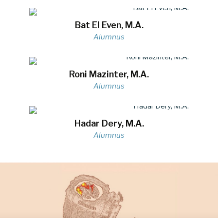
Bat El Even, M.A.
Alumnus
Roni Mazinter, M.A.
Alumnus
Hadar Dery, M.A.
Alumnus