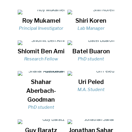
Roy Mukamel
Shiri Koren
Principal Investigator
Lab Manager
Shlomit Ben Ami
Batel Buaron
Research Fellow
PhD student
Shahar
Uri Peled
M.A. Student
Aberbach-
Goodman
PhD student
Guy Baratz
Jonathan Sahar