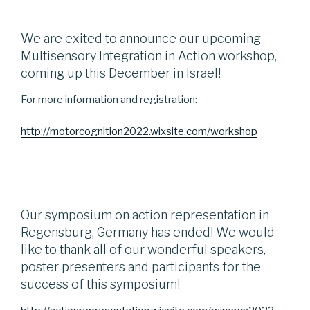
We are exited to announce our upcoming
Multisensory Integration in Action workshop,
coming up this December in Israel!
For more information and registration:
http://motorcognition2022.wixsite.com/workshop
Our symposium on action representation in
Regensburg, Germany has ended! We would
like to thank all of our wonderful speakers,
poster presenters and participants for the
success of this symposium!