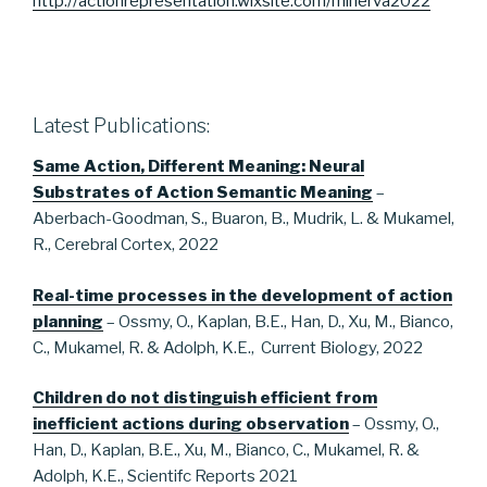
http://actionrepresentation.wixsite.com/minerva2022
Latest Publications:
Same Action, Different Meaning: Neural
Substrates of Action Semantic Meaning
–
Aberbach-Goodman, S., Buaron, B., Mudrik, L. & Mukamel,
R., Cerebral Cortex, 2022
Real-time processes in the development of action
planning
– Ossmy, O., Kaplan, B.E., Han, D., Xu, M., Bianco,
C., Mukamel, R. & Adolph, K.E., Current Biology, 2022
Children do not distinguish efficient from
inefficient actions during observation
– Ossmy, O.,
Han, D., Kaplan, B.E., Xu, M., Bianco, C., Mukamel, R. &
Adolph, K.E., Scientifc Reports 2021