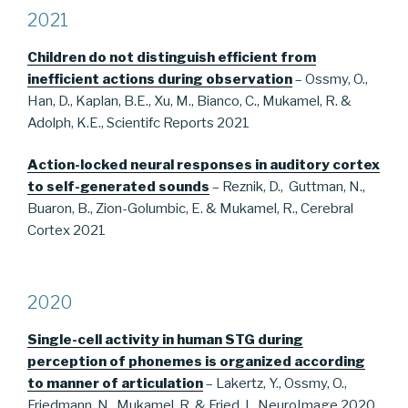
2021
Children do not distinguish efficient from
inefficient actions during observation
– Ossmy, O.,
Han, D., Kaplan, B.E., Xu, M., Bianco, C., Mukamel, R. &
Adolph, K.E., Scientifc Reports 2021
Action-locked neural responses in auditory cortex
to self-generated sounds
– Reznik, D., Guttman, N.,
Buaron, B., Zion-Golumbic, E. & Mukamel, R., Cerebral
Cortex 2021
2020
Single-cell activity in human STG during
perception of phonemes is
organized according
to manner of articulation
– Lakertz, Y., Ossmy, O.,
Friedmann, N., Mukamel, R. & Fried, I., NeuroImage 2020