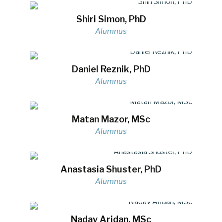
Shiri Simon, PhD
Alumnus
Daniel Reznik, PhD
Alumnus
Matan Mazor, MSc
Alumnus
Anastasia Shuster, PhD
Alumnus
Nadav Aridan, MSc