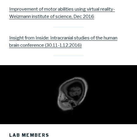
Improvement of motor abilities using virtual reality-
Weizmann institute of science, Dec 2016
Insight from Inside: Intracranial studies of the human
brain conference (30.11-1.12.2016)
LAB MEMBERS