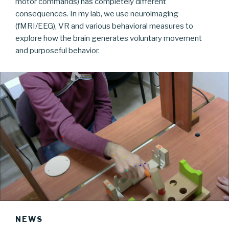
motor commands) has completely different
consequences. In my lab, we use neuroimaging
(fMRI/EEG), VR and various behavioral measures to
explore how the brain generates voluntary movement
and purposeful behavior.
NEWS