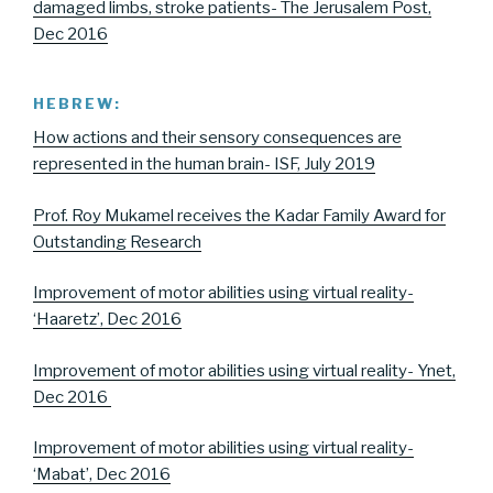
damaged limbs, stroke patients- The Jerusalem Post,
Dec 2016
HEBREW:
How actions and their sensory consequences are
represented in the human brain- ISF, July 2019
Prof. Roy Mukamel receives the Kadar Family Award for
Outstanding Research
Improvement of motor abilities using virtual reality-
‘Haaretz’, Dec 2016
Improvement of motor abilities using virtual reality- Ynet,
Dec 2016
Improvement of motor abilities using virtual reality-
‘Mabat’, Dec 2016